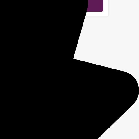
Send Message