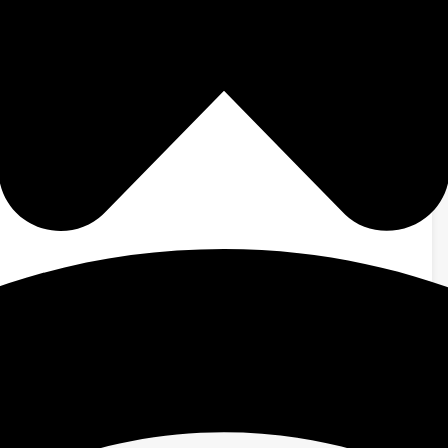
ished