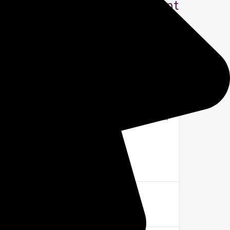
£1,300 Rent
Agent Zoe
Office:
+44 7369 253016
Email:
homes@shiresalesandlettings.co.uk
Name
Email