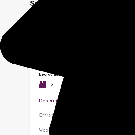
Selden Hill, Hemel Hempstead
Property ID:
2104
Bedrooms
Bathrooms
2
2
Description
Entrance
Wooden white painted front door with chrome