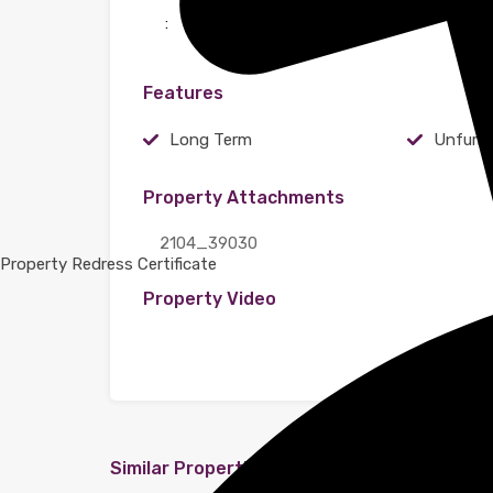
:
Features
Long Term
Unfurn
Property Attachments
2104_39030
Property Redress Certificate
Property Video
Similar Properties