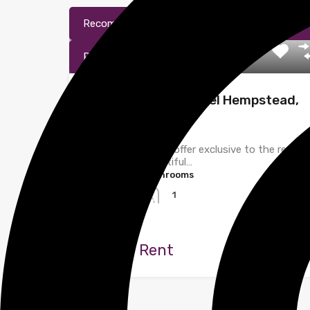
Recommended
Property Features
Pr
Property Agent
Windmill Road, Hemel Hempstead,
Hertfordshire
Homes@shire Ltd offer exclusive to the rental
market this beautiful…
Bedrooms
Bathrooms
2
1
Let
£1,500 Rent