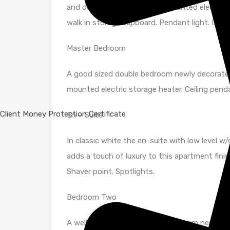
and decorated hallway. Wall mounted electric
walk in storage cupboard. Pendant light. Door
Master Bedroom
A good sized double bedroom newly decorated i
mounted electric storage heater. Ceiling pen
Client Money Protection Certificate
En – Suite
In classic white the en-suite with low level w/
adds a touch of luxury to this apartment finis
Shaver point. Spotlights.
Bedroom Two
A well proportioned second bedroom newly dec