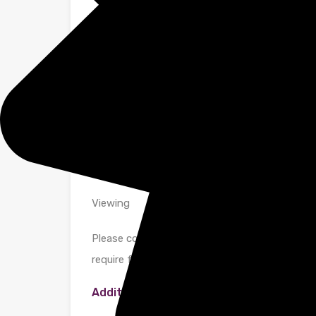
Bathroom
A large stylish modern bathroom fitted with a 
and bath with hand shower and chrome taps. S
Glass shower screen. Vanity cupboard above the
Parking
Private gated parking via electric gates.
Viewing
Please contact us on 01442 733225 if you wis
require further information.
Additional Details