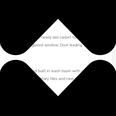
 storage heater and secure entry phone system. Large
s leading to
n neutral tones with newly laid carpet to floor. Wall
dant. UPVC double glazed window. Door leading to:
c, walk in shower and built in wash basin with vanity unit
hed off with complimentary tiles and new vinyl to floor.
orated with newly laid carpet to floor. Wall mounted