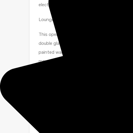
electric storage heater. UPVC double glazed w
Lounge
This open plan room separated by a feature ar
double glazed French doors allowing light to f
painted walls with feature coving add to the f
mounted electric storage heater and stylish 
leading to
Kitchen
Fitted with ample beech units at base and wall
surfaces. Integrated electric oven and hob wit
standing washing machine and fridge freezer. S
Spotlight. Newly laid vinyl to floor.