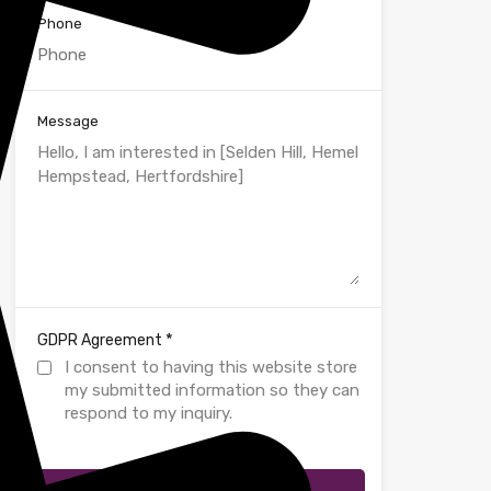
Phone
Message
*
GDPR Agreement
I consent to having this website store
my submitted information so they can
respond to my inquiry.