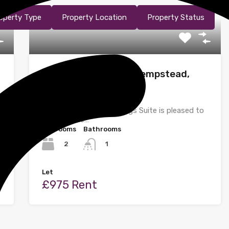
operty Type
Property Location
Property Status
Dunlin Road, Hemel Hempstead,
Hertfordshire
Homes@shire Ltd Lettings Suite is pleased to
bring to the…
Bedrooms
Bathrooms
2
1
Let
£975 Rent