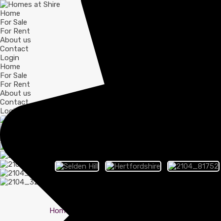
Home
For Sale
For Rent
About us
Contact
Login
Home
For Sale
For Rent
About us
Contact
Login
Home
Hertfordshire