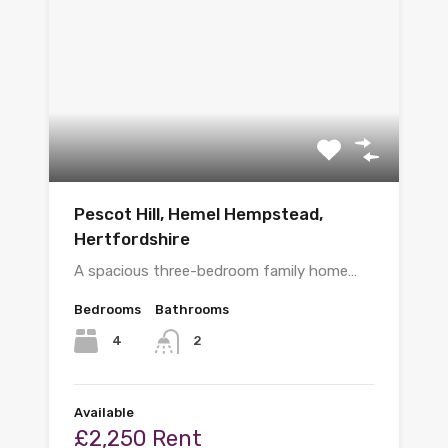
Pescot Hill, Hemel Hempstead,
Hertfordshire
A spacious three-bedroom family home…
Bedrooms
Bathrooms
4
2
Available
£2,250 Rent