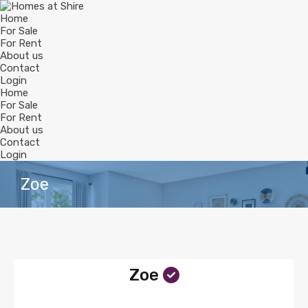
Home
For Sale
For Rent
About us
Contact
Login
Home
For Sale
For Rent
About us
Contact
Login
Zoe
Zoe