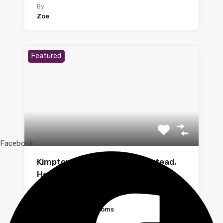
By
Zoe
Featured
Facebook
Kimpton Close, Hemel Hempstead,
Hertfordshire
A recently redecorated one-bedroom flat…
Bedrooms
Bathrooms