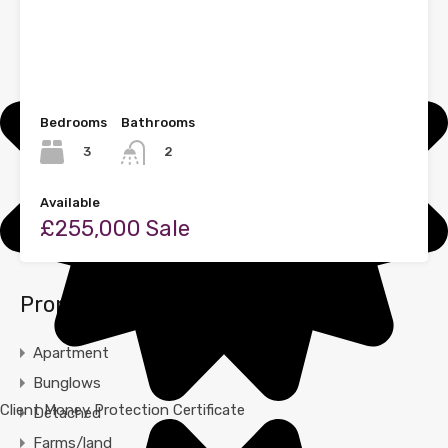
Bedrooms
Bathrooms
3
2
Available
£255,000 Sale
Property Types
Apartment
Bunglows
Client Money Protection Certificate
Detached
Farms/land