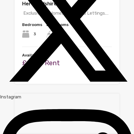
Hertfordshire
Exclusive to Homes@shire Ltd Lettings.…
Bedrooms
Bathrooms
3
2
Available
£1,500 Rent
By
Zoe
Instagram