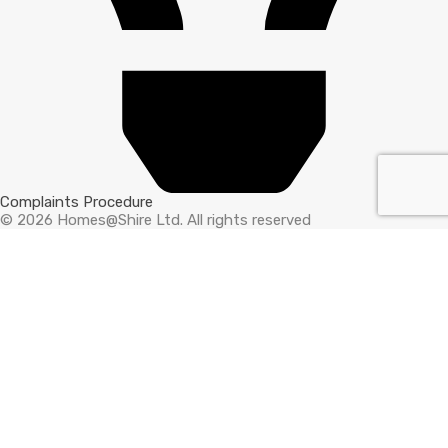
Complaints Procedure
© 2026 Homes@Shire Ltd. All rights reserved
Compare Properties
Compare
You can only compare 4 properties, any new property added will
replace the first one from the comparison.