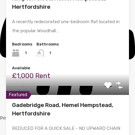
Hertfordshire
A recently redecorated one-bedroom flat located in
the popular Woodhall…
Bedrooms
Bathrooms
1
1
Available
£1,000 Rent
Featured
Gadebridge Road, Hemel Hempstead,
Hertfordshire
Privacy Policy
REDUCED FOR A QUICK SALE - NO UPWARD CHAIN