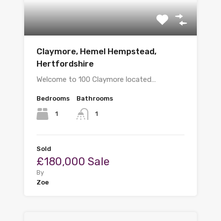
Claymore, Hemel Hempstead,
Hertfordshire
Welcome to 100 Claymore located…
Bedrooms
Bathrooms
1
1
Sold
£180,000 Sale
By
Zoe