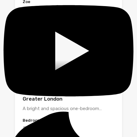
Zoe
Fortune Green Road, London,
Greater London
A bright and spacious one-bedroom…
Bedrooms
Bathrooms
1
1