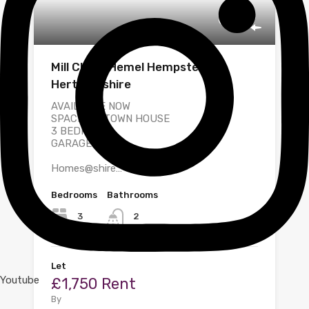
Mill Close, Hemel Hempstead,
Hertfordshire
AVAILABLE NOW
SPACIOUS TOWN HOUSE
3 BEDROOM
GARAGE
Homes@shire…
Bedrooms
Bathrooms
3
2
Let
Youtube
£1,750 Rent
By