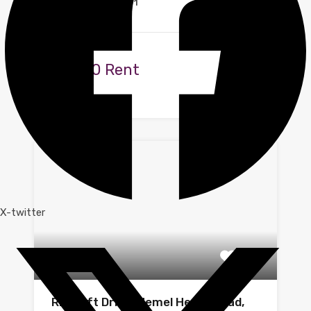
1
1
Available
£1,000 Rent
By
Zoe
X-twitter
Ritcroft Drive, Hemel Hempstead,