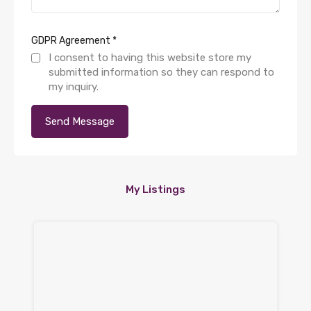
GDPR Agreement
*
I consent to having this website store my
submitted information so they can respond to
my inquiry.
My Listings