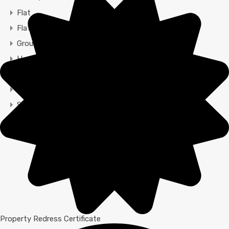
Flat
Flats
Ground Maisonette
House
Maisonette
Restaurant
Semi-detached
Terraced
Town House
Property Redress Certificate