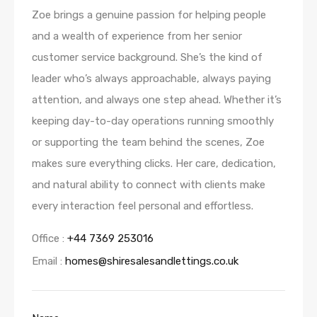
Zoe brings a genuine passion for helping people
and a wealth of experience from her senior
customer service background. She’s the kind of
leader who’s always approachable, always paying
attention, and always one step ahead. Whether it’s
keeping day-to-day operations running smoothly
or supporting the team behind the scenes, Zoe
makes sure everything clicks. Her care, dedication,
and natural ability to connect with clients make
every interaction feel personal and effortless.
Office :
+44 7369 253016
Email :
homes@shiresalesandlettings.co.uk