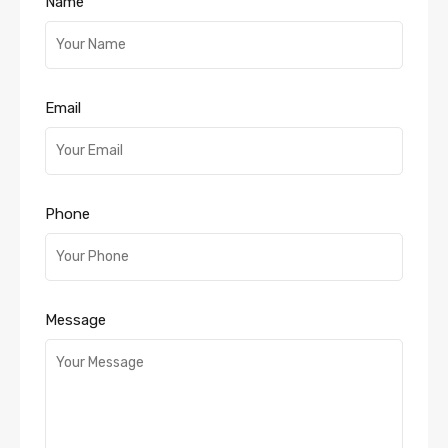
Name
Email
Phone
Message