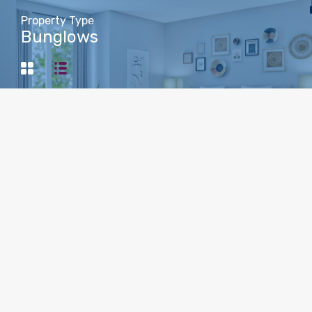
Property Type
Bunglows