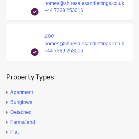
homes@shiresalesandlettings.co.uk
+44 7369 253016
Zoe
homes@shiresalesandlettings.co.uk
+44 7369 253016
Property Types
Apartment
Bunglows
Detached
Farms/land
Flat