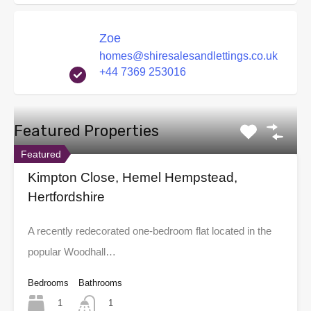
Zoe
homes@shiresalesandlettings.co.uk
+44 7369 253016
Featured Properties
Featured
Kimpton Close, Hemel Hempstead,
Hertfordshire
A recently redecorated one-bedroom flat located in the
popular Woodhall…
Bedrooms
Bathrooms
1
1