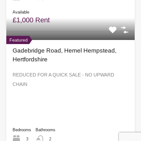
Available
£1,000 Rent
Featured
Gadebridge Road, Hemel Hempstead,
Hertfordshire
REDUCED FOR A QUICK SALE - NO UPWARD
CHAIN
Bedrooms
Bathrooms
3
2