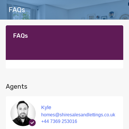
FAQs
FAQs
Agents
Kyle
homes@shiresalesandlettings.co.uk
+44 7369 253016